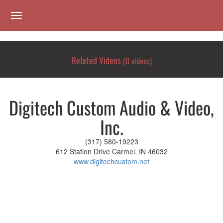
toggle navigation
Related Videos
(0 videos)
Digitech Custom Audio & Video,
Inc.
(317) 580-19223
612 Station Drive Carmel, IN 46032
www.digitechcustom.net